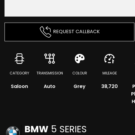
REQUEST CALLBACK
CATEGORY
TRANSMISSION
COLOUR
MILEAGE
Saloon
Auto
Grey
38,720
P
P
H
BMW
5 SERIES