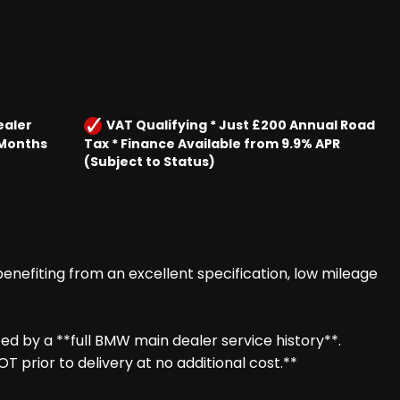
ealer
VAT Qualifying * Just £200 Annual Road
 Months
Tax * Finance Available from 9.9% APR
(Subject to Status)
enefiting from an excellent specification, low mileage
ed by a **full BMW main dealer service history**.
prior to delivery at no additional cost.**