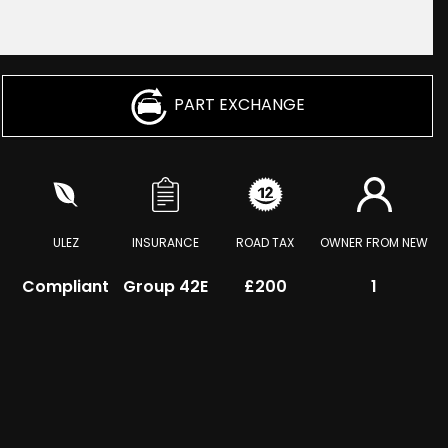
PART EXCHANGE
ULEZ
INSURANCE
ROAD TAX
OWNER FROM NEW
Compliant
Group 42E
£200
1