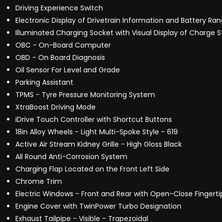
Driving Experience Switch
Electronic Display of Drivetrain Information and Battery Ra
Illuminated Charging Socket with Visual Display of Charge S
OBC - On-Board Computer
OBD - On Board Diagnosis
Oil Sensor For Level and Grade
Parking Assistant
TPMS - Tyre Pressure Monitoring System
XtraBoost Driving Mode
iDrive Touch Controller with Shortcut Buttons
18in Alloy Wheels - Light Multi-Spoke Style - 619
Active Air Stream Kidney Grille - High Gloss Black
All Round Anti-Corrosion System
Charging Flap Located on the Front Left Side
Chrome Trim
Electric Windows - Front and Rear with Open-Close Fingerti
Engine Cover with TwinPower Turbo Designation
Exhaust Tailpipe - Visible - Trapezoidal