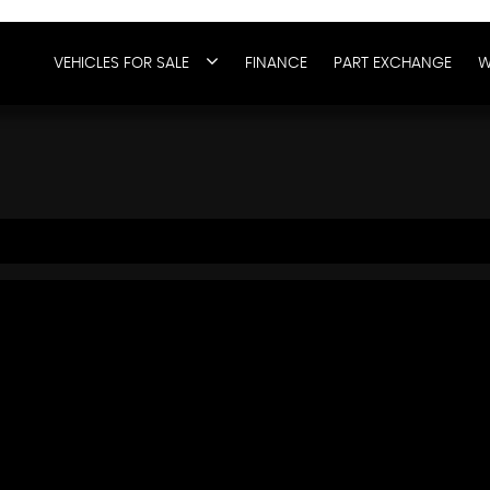
VEHICLES FOR SALE
FINANCE
PART EXCHANGE
W