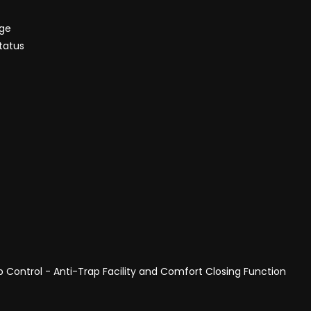
nge
tatus
p Control - Anti-Trap Facility and Comfort Closing Function