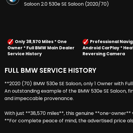
Saloon 2.0 530e SE Saloon (2020/70)
Only 38,570 Miles * One
Professional Navig
Owner * Full BMW Main Dealer
Android CarPlay * Hea
Service History
Reversing Camera
FULL BMW SERVICE HISTORY
**2020 (70) BMW 530e SE Saloon, only 1 Owner with Full
An outstanding example of the BMW 530e SE Saloon, fini
and impeccable provenance.
With just **38,570 miles**, this genuine **one-owner**
**For complete peace of mind, the advertised price als