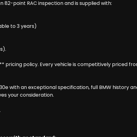
 82-point RAC inspection and is supplied with:
ble to 3 years)
s).
pricing policy. Every vehicle is competitively priced fr
0e with an exceptional specification, full BMW history a
es your consideration.
.