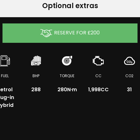
Optional extras
RESERVE FOR £200
FUEL
BHP
TORQUE
CC
CO2
etrol
288
280
N·m
1,998CC
31
lug-in
ybrid