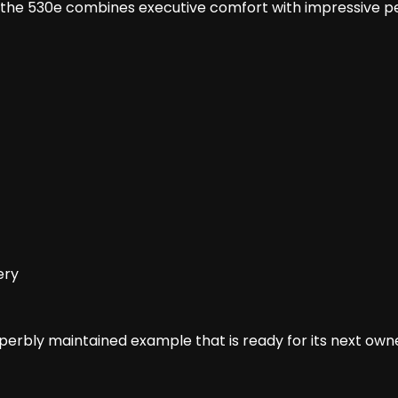
, the 530e combines executive comfort with impressive 
ery
superbly maintained example that is ready for its next own