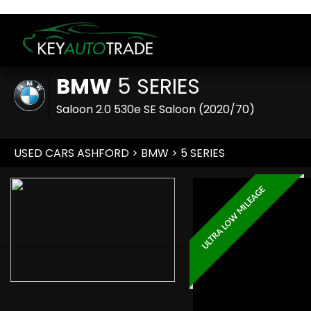
BMW
5 SERIES
Saloon 2.0 530e SE Saloon (2020/70)
USED CARS ASHFORD
>
BMW
>
5 SERIES
ULTRA LOW MILEAGE