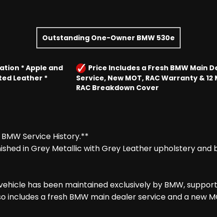
Outstanding One-Owner BMW 530e
ation * Apple and
Price Includes a Fresh BMW Main D
ted Leather *
Service, New MOT, RAC Warranty & 12
RAC Breakdown Cover
 BMW Service History.**
shed in Grey Metallic with Grey Leather upholstery and b
 vehicle has been maintained exclusively by BMW, support
o includes a fresh BMW main dealer service and a new MOT 