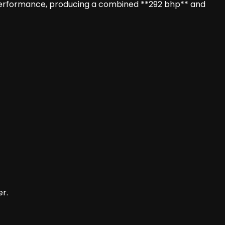
performance, producing a combined **292 bhp** and
er.