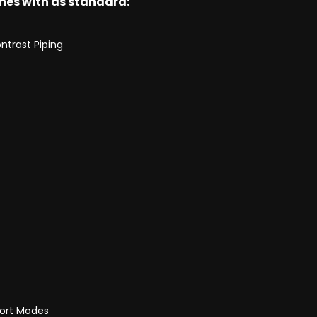
omes with as standard:
ntrast Piping
port Modes