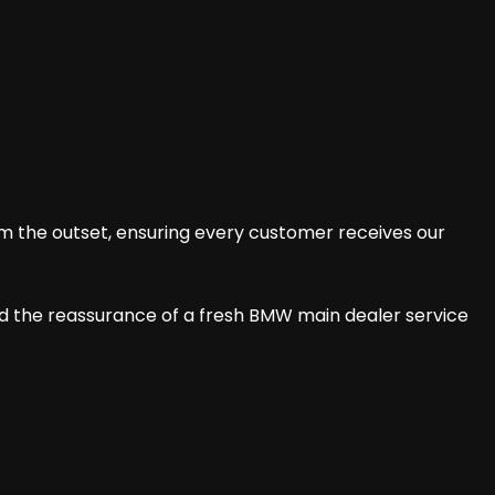
om the outset, ensuring every customer receives our
nd the reassurance of a fresh BMW main dealer service