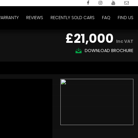
ARRANTY
REVIEWS
RECENTLY SOLD CARS
FAQ
FIND US
£21,000
Inc VAT
DOWNLOAD BROCHURE