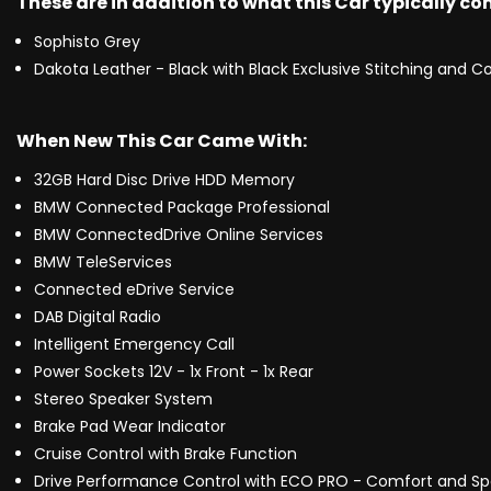
These are in addition to what this Car typically c
Sophisto Grey
Dakota Leather - Black with Black Exclusive Stitching and Co
When New This Car Came With:
32GB Hard Disc Drive HDD Memory
BMW Connected Package Professional
BMW ConnectedDrive Online Services
BMW TeleServices
Connected eDrive Service
DAB Digital Radio
Intelligent Emergency Call
Power Sockets 12V - 1x Front - 1x Rear
Stereo Speaker System
Brake Pad Wear Indicator
Cruise Control with Brake Function
Drive Performance Control with ECO PRO - Comfort and S