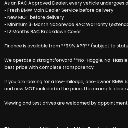
As an RAC Approved Dealer, every vehicle undergoes an
• Fresh BMW Main Dealer Service before delivery
• New MOT before delivery
• Minimum 3-Month Nationwide RAC Warranty (extenda
• 12 Months RAC Breakdown Cover
Finance is available from **9.9% APR** (subject to statu
We operate a straightforward **No-Haggle, No-Hassle** 
best price with complete transparency.
If you are looking for a low-mileage, one-owner BMW 53
and new MOT included in the price, this example deserv
Viewing and test drives are welcomed by appointment