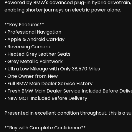
Powered by BMW's advanced plug-in hybrid drivetrain
enabling shorter journeys on electric power alone.
**Key Features**
• Professional Navigation
• Apple & Android CarPlay
• Reversing Camera
• Heated Grey Leather Seats
• Grey Metallic Paintwork
• Ultra Low Mileage with Only 38,570 Miles
• One Owner from New
• Full BMW Main Dealer Service History
• Fresh BMW Main Dealer Service Included Before Deliv
• New MOT Included Before Delivery
Presented in excellent condition throughout, this is a 
**Buy with Complete Confidence**