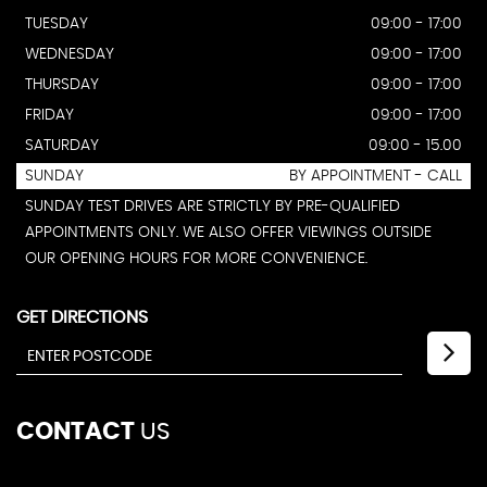
TUESDAY
09:00 - 17:00
WEDNESDAY
09:00 - 17:00
THURSDAY
09:00 - 17:00
FRIDAY
09:00 - 17:00
SATURDAY
09:00 - 15.00
SUNDAY
BY APPOINTMENT - CALL
SUNDAY TEST DRIVES ARE STRICTLY BY PRE-QUALIFIED
APPOINTMENTS ONLY. WE ALSO OFFER VIEWINGS OUTSIDE
OUR OPENING HOURS FOR MORE CONVENIENCE.
GET DIRECTIONS
CONTACT
US