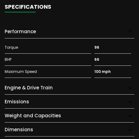
SPECIFICATIONS
Performance
Torque
96
BHP
66
Maximum Speed
100 mph
Engine & Drive Train
Emissions
Weight and Capacities
Dimensions