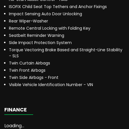
ISOFIX Child Seat Top Tethers and Anchor Fixings
Impact Sensing Auto Door Unlocking
Rear Wiper-Washer
Remote Central Locking with Folding Key
Seatbelt Reminder Warning
Side Impact Protection System
Torque Vectoring Brake Based and Straight-Line Stability
- SLS
Twin Curtain Airbags
Twin Front Airbags
Twin Side Airbags - Front
Visible Vehicle Identification Number - VIN
FINANCE
Loading...