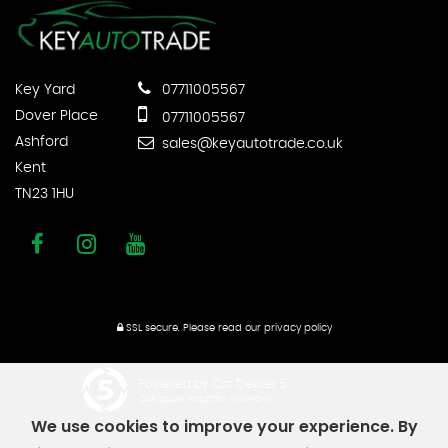
Key Yard
07711005567
Dover Place
07711005567
Ashford
sales@keyautotrade.co.uk
Kent
TN23 1HU
SSL secure.
Please read our
privacy policy
Powered by Car Dealer 5
CAR DEALER WEBSITES - SYMPHONY
We use cookies to improve your experience. By