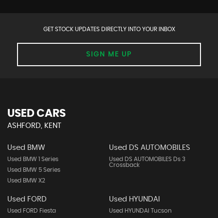
GET STOCK UPDATES DIRECTLY INTO YOUR INBOX
SIGN ME UP
USED CARS
ASHFORD, KENT
Used BMW
Used DS AUTOMOBILES
Used BMW 1 Series
Used DS AUTOMOBILES Ds 3
Crossback
Used BMW 5 Series
Used BMW X2
Used FORD
Used HYUNDAI
Used FORD Fiesta
Used HYUNDAI Tucson