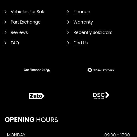
Vehicles For Sale
Finance
Part Exchange
Warranty
Reviews
Recently Sold Cars
FAQ
Find Us
OPENING
HOURS
MONDAY
09:00 - 17:00