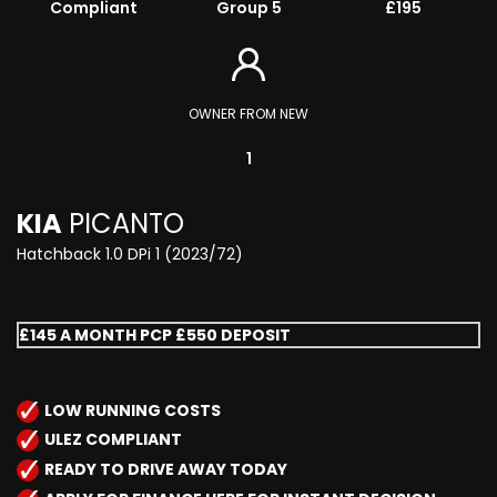
Compliant
Group 5
£195
OWNER FROM NEW
1
KIA
PICANTO
Hatchback 1.0 DPi 1 (2023/72)
£145 A MONTH PCP £550 DEPOSIT
LOW RUNNING COSTS
ULEZ COMPLIANT
READY TO DRIVE AWAY TODAY