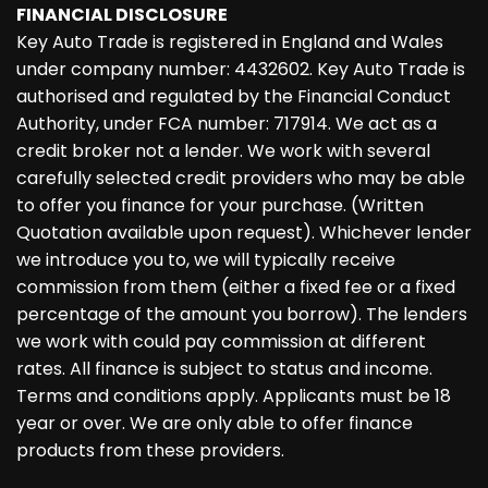
FINANCIAL DISCLOSURE
Key Auto Trade is registered in England and Wales
under company number: 4432602. Key Auto Trade is
authorised and regulated by the Financial Conduct
Authority, under FCA number: 717914. We act as a
credit broker not a lender. We work with several
carefully selected credit providers who may be able
to offer you finance for your purchase. (Written
Quotation available upon request). Whichever lender
we introduce you to, we will typically receive
commission from them (either a fixed fee or a fixed
percentage of the amount you borrow). The lenders
we work with could pay commission at different
rates. All finance is subject to status and income.
Terms and conditions apply. Applicants must be 18
year or over. We are only able to offer finance
products from these providers.