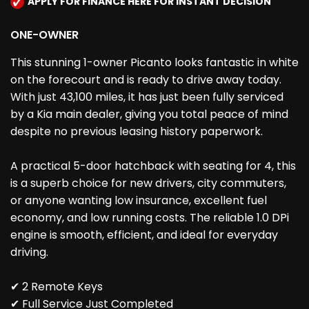
APPLY FOR FINANCE HERE FOR INSTANT DECISION
ONE-OWNER
This stunning 1-owner Picanto looks fantastic in white
on the forecourt and is ready to drive away today.
With just 43,100 miles, it has just been fully serviced
by a Kia main dealer, giving you total peace of mind
despite no previous leasing history paperwork.
A practical 5-door hatchback with seating for 4, this
is a superb choice for new drivers, city commuters,
or anyone wanting low insurance, excellent fuel
economy, and low running costs. The reliable 1.0 DPi
engine is smooth, efficient, and ideal for everyday
driving.
✔ 2 Remote Keys
✔ Full Service Just Completed