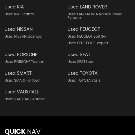
Used KIA
Used LAND ROVER
Used KIA Picanto
Used LAND ROVER Range Rover
Evoque
Used NISSAN
Used PEUGEOT
Used NISSAN Qashqai
Used PEUGEOT 308 Sw
Used PEUGEOT E-expert
Used PORSCHE
Used SEAT
Used PORSCHE Taycan
Used SEAT Leon
Used SMART
Used TOYOTA
Used SMART Forfour
Used TOYOTA Yaris
Used VAUXHALL
Used VAUXHALL Antara
QUICK
NAV