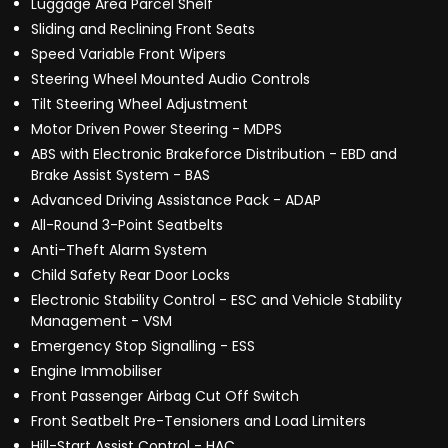
Luggage Area Parcel Shelf
Sliding and Reclining Front Seats
Speed Variable Front Wipers
Steering Wheel Mounted Audio Controls
Tilt Steering Wheel Adjustment
Motor Driven Power Steering - MDPS
ABS with Electronic Brakeforce Distribution - EBD and
Brake Assist System - BAS
Advanced Driving Assistance Pack - ADAP
All-Round 3-Point Seatbelts
Anti-Theft Alarm System
Child Safety Rear Door Locks
Electronic Stability Control - ESC and Vehicle Stability
Management - VSM
Emergency Stop Signalling - ESS
Engine Immobiliser
Front Passenger Airbag Cut Off Switch
Front Seatbelt Pre-Tensioners and Load Limiters
Hill-Start Assist Control - HAC