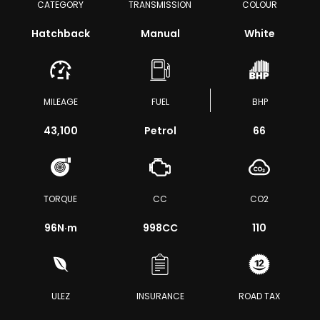
CATEGORY
TRANSMISSION
COLOUR
Hatchback
Manual
White
MILEAGE
FUEL
BHP
43,100
Petrol
66
TORQUE
CC
CO2
96
N·m
998CC
110
ULEZ
INSURANCE
ROAD TAX