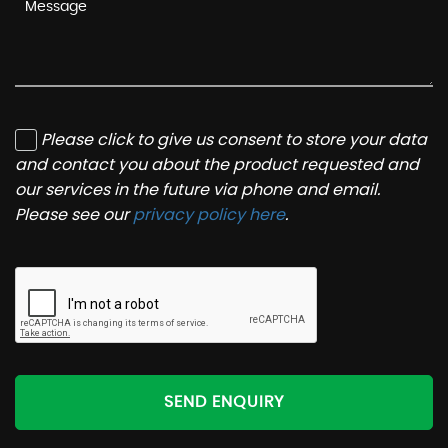
Please click to give us consent to store your data
and contact you about the product requested and
our services in the future via phone and email.
Please see our
privacy policy here
.
SEND ENQUIRY