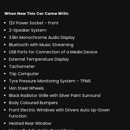
When New This Car Came With:
12V Power Socket - Front
2-Speaker System
3.8in Monochrome Audio Display
Bluetooth with Music Streaming
USB Ports for Connection of a Media Device
External Temperature Display
Tachometer
Trip Computer
Tyre Pressure Monitoring System - TPMS
14in Steel Wheels
Black Radiator Grille with Silver Paint Surround
Body Coloured Bumpers
Front Electric Windows with Drivers Auto Up-Down
Function
Heated Rear Window