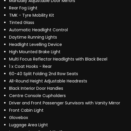
Manually Adjustable Door Mirrors
Rear Fog Light
TMK - Tyre Mobility Kit
Tinted Glass
Automatic Headlight Control
Daytime Running Lights
Headlight Levelling Device
High Mounted Brake Light
Multi Focus Reflector Headlights with Black Bezel
1 x Coat Hooks - Rear
60-40 Split Folding 2nd Row Seats
All-Round Height Adjustable Headrests
Black Interior Door Handles
Centre Console Cupholders
Driver and Front Passenger Sunvisors with Vanity Mirror
Front Cabin Light
Glovebox
Luggage Area Light