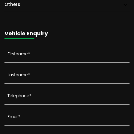
Others
Vehicle Enquiry