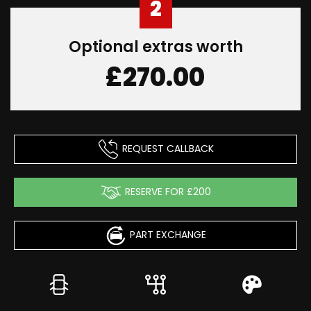
2
Optional extras worth
£270.00
REQUEST CALLBACK
RESERVE FOR £200
PART EXCHANGE