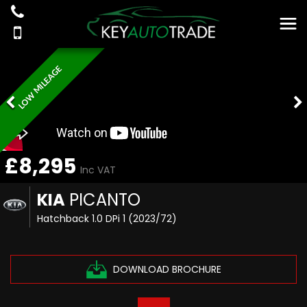
LOW MILEAGE
£8,295
Inc VAT
KIA
PICANTO
Hatchback 1.0 DPi 1 (2023/72)
DOWNLOAD BROCHURE