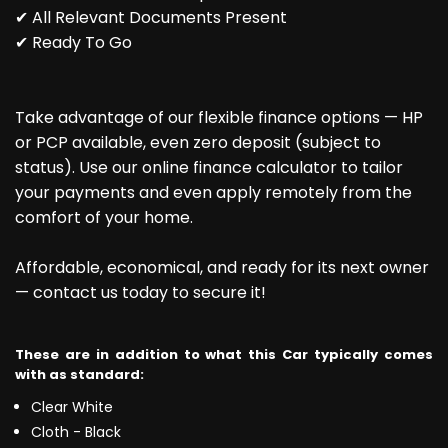
✔ All Relevant Documents Present
✔ Ready To Go
Take advantage of our flexible finance options — HP
or PCP available, even zero deposit (subject to
status). Use our online finance calculator to tailor
your payments and even apply remotely from the
comfort of your home.
Affordable, economical, and ready for its next owner
— contact us today to secure it!
These are in addition to what this Car typically comes
with as standard:
Clear White
Cloth - Black