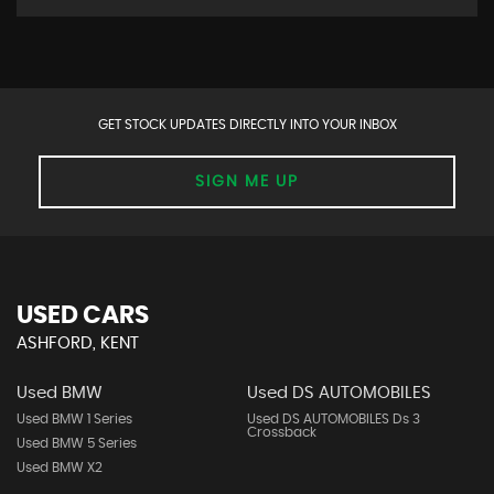
GET STOCK UPDATES DIRECTLY INTO YOUR INBOX
SIGN ME UP
USED CARS
ASHFORD, KENT
Used BMW
Used DS AUTOMOBILES
Used BMW 1 Series
Used DS AUTOMOBILES Ds 3
Crossback
Used BMW 5 Series
Used BMW X2