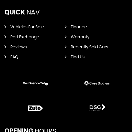
QUICK
NAV
Vehicles For Sale
Finance
Part Exchange
Warranty
Reviews
Recently Sold Cars
FAQ
Find Us
OPENING
HOURS