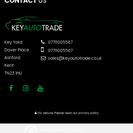
CONTACT
US
Key Yard
07711005567
Dover Place
07711005567
Ashford
sales@keyautotrade.co.uk
Kent
TN23 1HU
SSL secure.
Please read our
privacy policy
Powered by Car Dealer 5