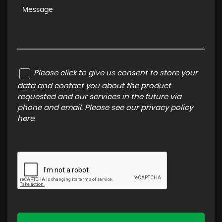
Please click to give us consent to store your
data and contact you about the product
requested and our services in the future via
phone and email. Please see our
privacy policy
here
.