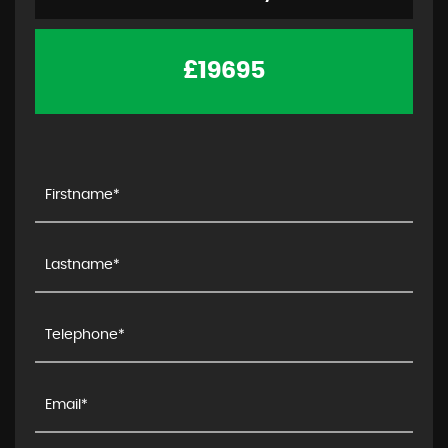
£19695