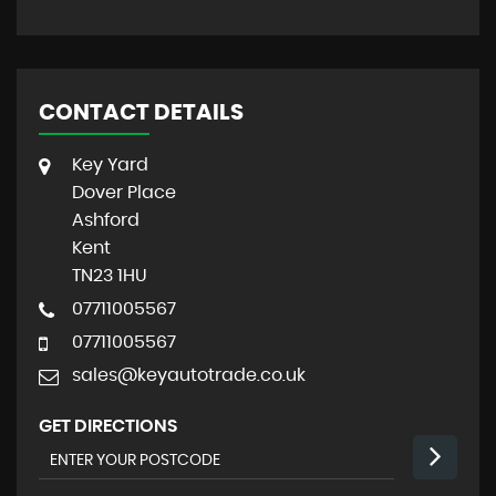
CONTACT DETAILS
Key Yard
Dover Place
Ashford
Kent
TN23 1HU
07711005567
07711005567
sales@keyautotrade.co.uk
GET DIRECTIONS