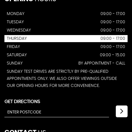
MONDAY
09:00 - 17:00
TUESDAY
09:00 - 17:00
WEDNESDAY
09:00 - 17:00
THURSDAY
09:00 - 17:00
FRIDAY
09:00 - 17:00
SATURDAY
09:00 - 15.00
SUNDAY
BY APPOINTMENT - CALL
SUNDAY TEST DRIVES ARE STRICTLY BY PRE-QUALIFIED
APPOINTMENTS ONLY. WE ALSO OFFER VIEWINGS OUTSIDE
OUR OPENING HOURS FOR MORE CONVENIENCE.
GET DIRECTIONS