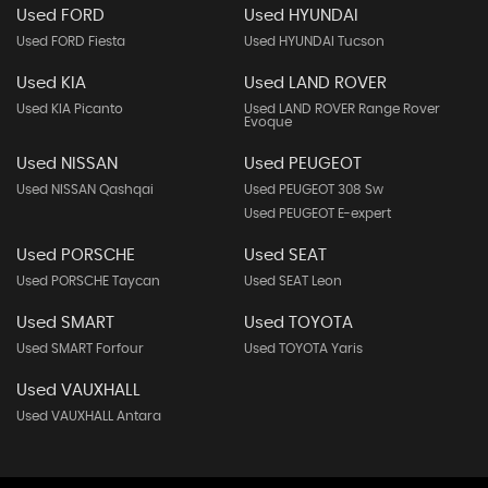
Used FORD
Used HYUNDAI
Used FORD Fiesta
Used HYUNDAI Tucson
Used KIA
Used LAND ROVER
Used KIA Picanto
Used LAND ROVER Range Rover
Evoque
Used NISSAN
Used PEUGEOT
Used NISSAN Qashqai
Used PEUGEOT 308 Sw
Used PEUGEOT E-expert
Used PORSCHE
Used SEAT
Used PORSCHE Taycan
Used SEAT Leon
Used SMART
Used TOYOTA
Used SMART Forfour
Used TOYOTA Yaris
Used VAUXHALL
Used VAUXHALL Antara