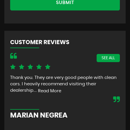
SUBMIT
CUSTOMER REVIEWS
SEE ALL
Thank you. They are very good people with clean
The
cars. I heavily recommend visiting their
bec
dealership....
was
Read More
com
MARIAN NEGREA
W