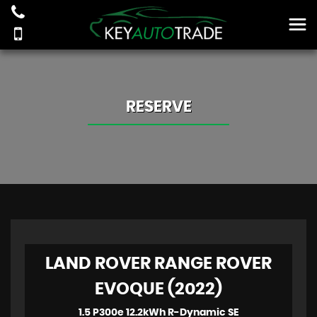
RESERVE
LAND ROVER RANGE ROVER
EVOQUE (2022)
1.5 P300e 12.2kWh R-Dynamic SE