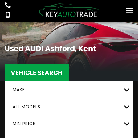
Used
AUDI
Ashford, Kent
VEHICLE SEARCH
MAKE
ALL MODELS
MIN PRICE