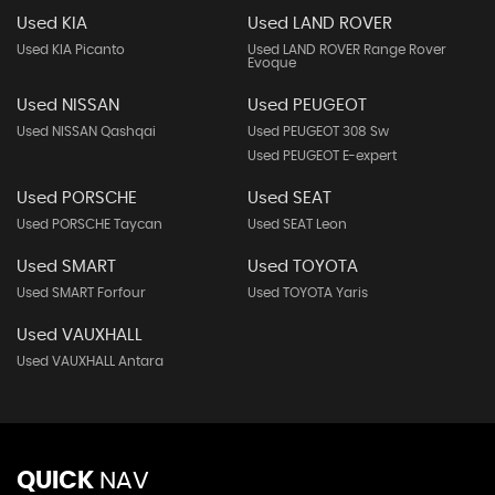
Used KIA
Used LAND ROVER
Used KIA Picanto
Used LAND ROVER Range Rover
Evoque
Used NISSAN
Used PEUGEOT
Used NISSAN Qashqai
Used PEUGEOT 308 Sw
Used PEUGEOT E-expert
Used PORSCHE
Used SEAT
Used PORSCHE Taycan
Used SEAT Leon
Used SMART
Used TOYOTA
Used SMART Forfour
Used TOYOTA Yaris
Used VAUXHALL
Used VAUXHALL Antara
QUICK
NAV