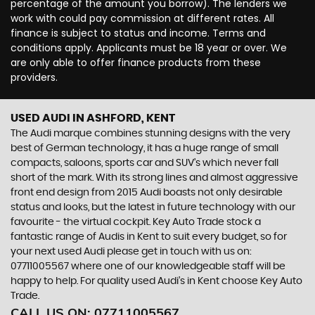
percentage of the amount you borrow). The lenders we
work with could pay commission at different rates. All
finance is subject to status and income. Terms and
conditions apply. Applicants must be 18 year or over. We
are only able to offer finance products from these
providers.
USED AUDI
IN ASHFORD, KENT
The Audi marque combines stunning designs with the very
best of German technology, it has a huge range of small
compacts, saloons, sports car and SUV’s which never fall
short of the mark. With its strong lines and almost aggressive
front end design from 2015 Audi boasts not only desirable
status and looks, but the latest in future technology with our
favourite - the virtual cockpit. Key Auto Trade stock a
fantastic range of Audis in Kent to suit every budget, so for
your next used Audi please get in touch with us on:
07711005567 where one of our knowledgeable staff will be
happy to help. For quality used Audi’s in Kent choose Key Auto
Trade.
CALL US ON:
07711005567