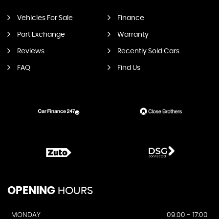
Vehicles For Sale
Finance
Part Exchange
Warranty
Reviews
Recently Sold Cars
FAQ
Find Us
OPENING
HOURS
MONDAY
09:00 - 17:00