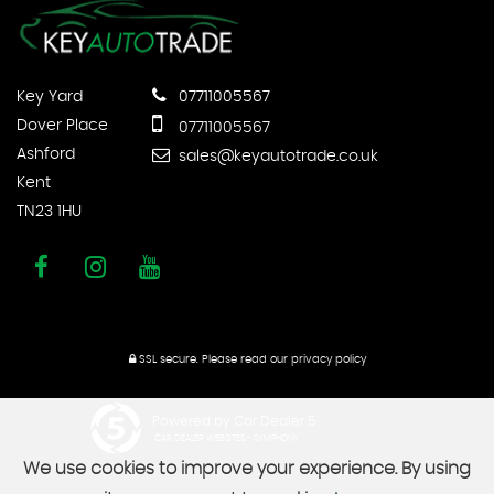
Key Yard
07711005567
Dover Place
07711005567
Ashford
sales@keyautotrade.co.uk
Kent
TN23 1HU
SSL secure.
Please read our
privacy policy
Powered by Car Dealer 5
CAR DEALER WEBSITES - SYMPHONY
We use cookies to improve your experience. By using