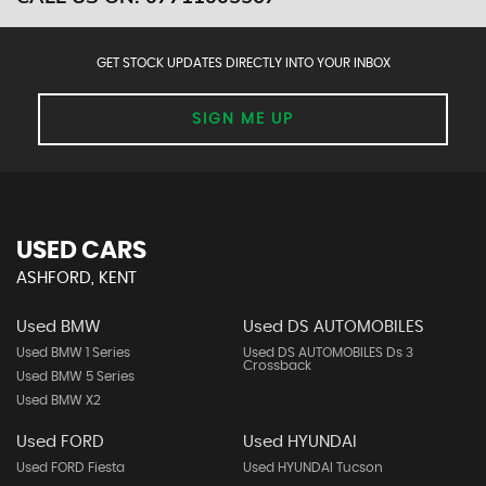
GET STOCK UPDATES DIRECTLY INTO YOUR INBOX
SIGN ME UP
USED CARS
ASHFORD, KENT
Used BMW
Used DS AUTOMOBILES
Used BMW 1 Series
Used DS AUTOMOBILES Ds 3
Crossback
Used BMW 5 Series
Used BMW X2
Used FORD
Used HYUNDAI
Used FORD Fiesta
Used HYUNDAI Tucson