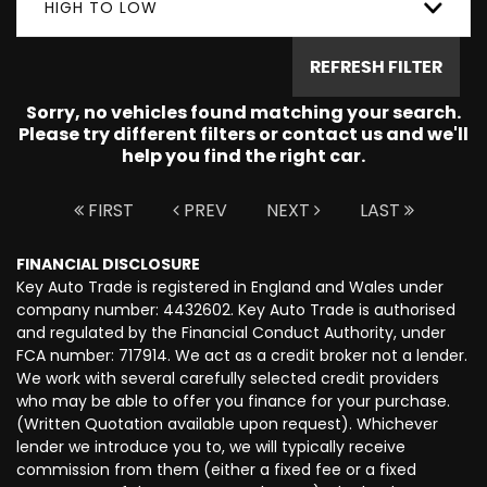
HIGH TO LOW
REFRESH FILTER
Sorry, no vehicles found matching your search.
Please try different filters or contact us and we'll
help you find the right car.
FIRST
PREV
NEXT
LAST
FINANCIAL DISCLOSURE
Key Auto Trade is registered in England and Wales under
company number: 4432602. Key Auto Trade is authorised
and regulated by the Financial Conduct Authority, under
FCA number: 717914. We act as a credit broker not a lender.
We work with several carefully selected credit providers
who may be able to offer you finance for your purchase.
(Written Quotation available upon request). Whichever
lender we introduce you to, we will typically receive
commission from them (either a fixed fee or a fixed