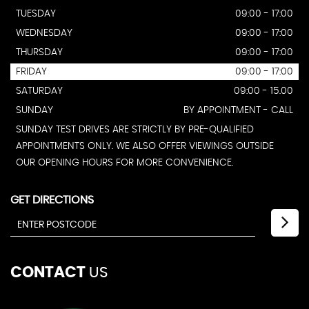
TUESDAY
09:00 - 17:00
WEDNESDAY
09:00 - 17:00
THURSDAY
09:00 - 17:00
FRIDAY
09:00 - 17:00
SATURDAY
09:00 - 15.00
SUNDAY
BY APPOINTMENT - CALL
SUNDAY TEST DRIVES ARE STRICTLY BY PRE-QUALIFIED
APPOINTMENTS ONLY. WE ALSO OFFER VIEWINGS OUTSIDE
OUR OPENING HOURS FOR MORE CONVENIENCE.
GET DIRECTIONS
CONTACT
US