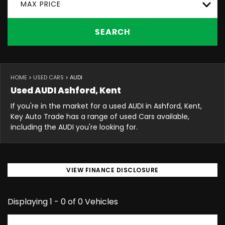
MAX PRICE
SEARCH
HOME
>
USED CARS
> AUDI
Used
AUDI
Ashford, Kent
If you're in the market for a used AUDI in Ashford, Kent,
Key Auto Trade has a range of used Cars available,
including the AUDI you're looking for.
VIEW FINANCE DISCLOSURE
Displaying 1 - 0 of 0 Vehicles