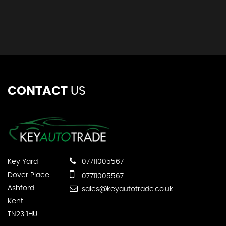
CONTACT
US
Key Yard
07711005567
Dover Place
07711005567
Ashford
sales@keyautotrade.co.uk
Kent
TN23 1HU