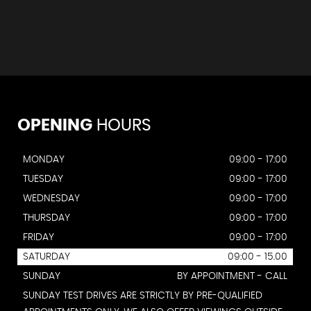
OPENING
HOURS
MONDAY
09:00 - 17:00
TUESDAY
09:00 - 17:00
WEDNESDAY
09:00 - 17:00
THURSDAY
09:00 - 17:00
FRIDAY
09:00 - 17:00
SATURDAY
09:00 - 15.00
SUNDAY
BY APPOINTMENT - CALL
SUNDAY TEST DRIVES ARE STRICTLY BY PRE-QUALIFIED