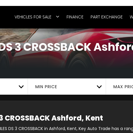
VEHICLES FOR SALE
FINANCE
PART EXCHANGE
W
DS 3 CROSSBACK
Ashfor
MIN PRICE
MAX PRI
3 CROSSBACK
Ashford, Kent
ILES DS 3 CROSSBACK in Ashford, Kent, Key Auto Trade has a rang