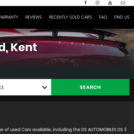
ARRANTY
REVIEWS
RECENTLY SOLD CARS
FAQ
FIND US
d, Kent
CE
SEARCH
e of used Cars available, including the DS AUTOMOBILES DS 3