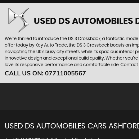
USED DS AUTOMOBILES 
We're thrilled to introduce the DS 3 Crossback, a fantastic model 
offer today by Key Auto Trade, the DS 3 Crossback boasts an impre
navigating the UK's busy city streets, while its spacious inter
innovative design and exceptional build quality. Whether you're
love its responsive performance and comfortable ride. Contact K
CALL US ON:
07711005567
USED
DS AUTOMOBILES
CARS
ASHFORD