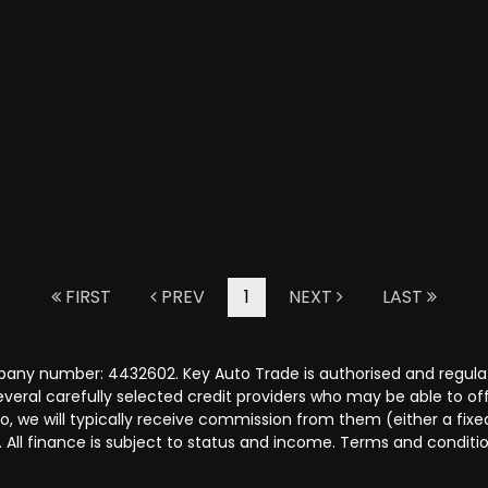
FIRST
PREV
1
NEXT
LAST
pany number: 4432602. Key Auto Trade is authorised and regula
several carefully selected credit providers who may be able to o
o, we will typically receive commission from them (either a fix
 All finance is subject to status and income. Terms and conditio