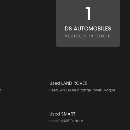
1
DS AUTOMOBILES
VEHICLES IN STOCK
Used LAND ROVER
o
Used LAND ROVER Range Rover Evoque
Used SMART
Used SMART Forfour