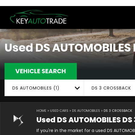
Used
DS AUTOMOBILES
VEHICLE SEARCH
DS AUTOMOBILES (1)
DS 3 CROSSBACK
HOME
>
USED CARS
>
DS AUTOMOBILES
> DS 3 CROSSBACK
Used
DS AUTOMOBILES
DS 
If you're in the market for a used DS AUTOMOB