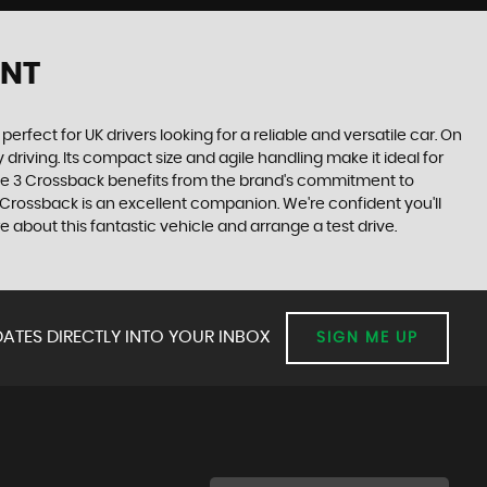
ENT
erfect for UK drivers looking for a reliable and versatile car. On
driving. Its compact size and agile handling make it ideal for
 the 3 Crossback benefits from the brand's commitment to
 Crossback is an excellent companion. We're confident you'll
about this fantastic vehicle and arrange a test drive.
ATES DIRECTLY INTO YOUR INBOX
SIGN ME UP