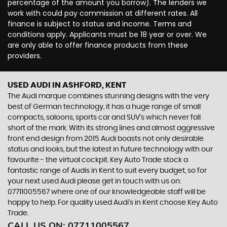
percentage of the amount you borrow). The lenders we
work with could pay commission at different rates. All
finance is subject to status and income. Terms and
conditions apply. Applicants must be 18 year or over. We
are only able to offer finance products from these
providers.
USED AUDI
IN ASHFORD, KENT
The Audi marque combines stunning designs with the very
best of German technology, it has a huge range of small
compacts, saloons, sports car and SUV’s which never fall
short of the mark. With its strong lines and almost aggressive
front end design from 2015 Audi boasts not only desirable
status and looks, but the latest in future technology with our
favourite - the virtual cockpit. Key Auto Trade stock a
fantastic range of Audis in Kent to suit every budget, so for
your next used Audi please get in touch with us on:
07711005567 where one of our knowledgeable staff will be
happy to help. For quality used Audi’s in Kent choose Key Auto
Trade.
CALL US ON:
07711005567