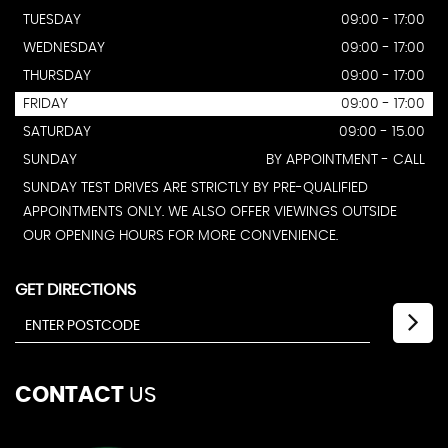
TUESDAY
09:00 - 17:00
WEDNESDAY
09:00 - 17:00
THURSDAY
09:00 - 17:00
FRIDAY
09:00 - 17:00
SATURDAY
09:00 - 15.00
SUNDAY
BY APPOINTMENT - CALL
SUNDAY TEST DRIVES ARE STRICTLY BY PRE-QUALIFIED
APPOINTMENTS ONLY. WE ALSO OFFER VIEWINGS OUTSIDE
OUR OPENING HOURS FOR MORE CONVENIENCE.
GET DIRECTIONS
CONTACT
US