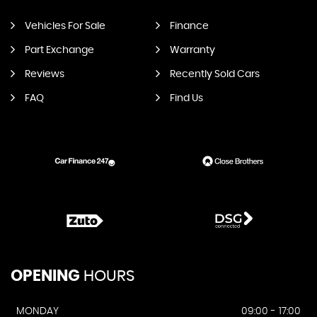
Vehicles For Sale
Finance
Part Exchange
Warranty
Reviews
Recently Sold Cars
FAQ
Find Us
OPENING
HOURS
MONDAY
09:00 - 17:00