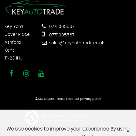
Key Yard
07711005567
Dover Place
07711005567
Ashford
sales@keyautotrade.co.uk
Kent
TN23 1HU
SSL secure.
Please read our
privacy policy
Powered by Car Dealer 5
CAR DEALER WEBSITES - SYMPHONY
We use cookies to improve your experience. By using