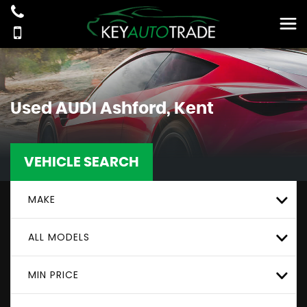
Used
AUDI
Ashford, Kent
VEHICLE SEARCH
MAKE
ALL MODELS
MIN PRICE