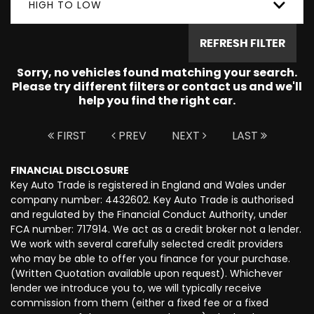
HIGH TO LOW
REFRESH FILTER
Sorry, no vehicles found matching your search.
Please try different filters or contact us and we'll
help you find the right car.
FIRST
PREV
NEXT
LAST
FINANCIAL DISCLOSURE
Key Auto Trade is registered in England and Wales under
company number: 4432602. Key Auto Trade is authorised
and regulated by the Financial Conduct Authority, under
FCA number: 717914. We act as a credit broker not a lender.
We work with several carefully selected credit providers
who may be able to offer you finance for your purchase.
(Written Quotation available upon request). Whichever
lender we introduce you to, we will typically receive
commission from them (either a fixed fee or a fixed