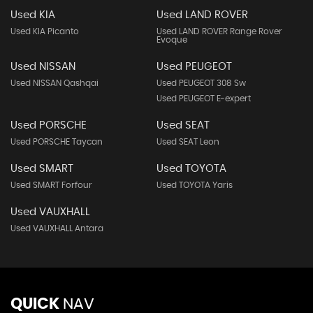
Used KIA
Used LAND ROVER
Used KIA Picanto
Used LAND ROVER Range Rover
Evoque
Used NISSAN
Used PEUGEOT
Used NISSAN Qashqai
Used PEUGEOT 308 Sw
Used PEUGEOT E-expert
Used PORSCHE
Used SEAT
Used PORSCHE Taycan
Used SEAT Leon
Used SMART
Used TOYOTA
Used SMART Forfour
Used TOYOTA Yaris
Used VAUXHALL
Used VAUXHALL Antara
QUICK
NAV