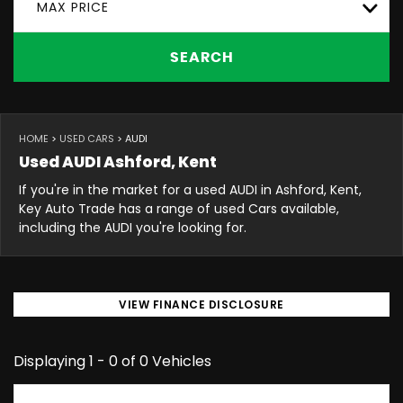
MAX PRICE
SEARCH
HOME
>
USED CARS
> AUDI
Used
AUDI
Ashford, Kent
If you're in the market for a used AUDI in Ashford, Kent,
Key Auto Trade has a range of used Cars available,
including the AUDI you're looking for.
VIEW FINANCE DISCLOSURE
Displaying 1 - 0 of 0 Vehicles