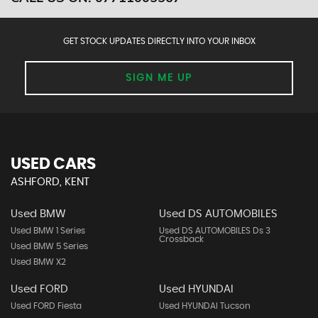
GET STOCK UPDATES DIRECTLY INTO YOUR INBOX
SIGN ME UP
USED CARS
ASHFORD, KENT
Used BMW
Used DS AUTOMOBILES
Used BMW 1 Series
Used DS AUTOMOBILES Ds 3
Crossback
Used BMW 5 Series
Used BMW X2
Used FORD
Used HYUNDAI
Used FORD Fiesta
Used HYUNDAI Tucson