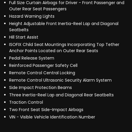
Full Size Curtain Airbags for Driver - Front Passenger and
Outer Rear Seat Passengers
Hazard Warning Lights
Height Adjustable Front Inertia-Reel Lap and Diagonal
Seatbelts
Hill Start Assist
ISOFIX Child Seat Mountings Incorporating Top Tether
Anchor Points Located on Outer Rear Seats
Pedal Release System
Reinforced Passenger Safety Cell
Remote Control Central Locking
Remote Control Ultrasonic Security Alarm System
Side Impact Protection Beams
Three Inertia-Reel Lap and Diagonal Rear Seatbelts
Traction Control
Two Front Seat Side-Impact Airbags
VIN - Visible Vehicle Identification Number