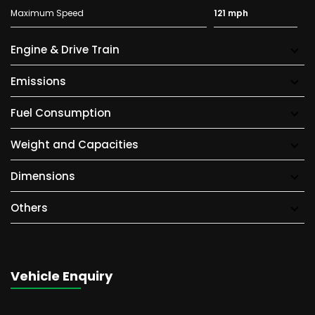
Maximum Speed
121 mph
Engine & Drive Train
Emissions
Fuel Consumption
Weight and Capacities
Dimensions
Others
Vehicle Enquiry