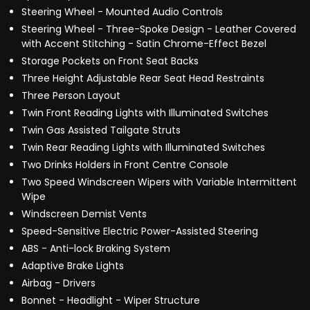
Steering Wheel - Mounted Audio Controls
Steering Wheel - Three-Spoke Design - Leather Covered
with Accent Stitching - Satin Chrome-Effect Bezel
Storage Pockets on Front Seat Backs
Three Height Adjustable Rear Seat Head Restraints
Three Person Layout
Twin Front Reading Lights with Illuminated Switches
Twin Gas Assisted Tailgate Struts
Twin Rear Reading Lights with Illuminated Switches
Two Drinks Holders in Front Centre Console
Two Speed Windscreen Wipers with Variable Intermittent
Wipe
Windscreen Demist Vents
Speed-Sensitive Electric Power-Assisted Steering
ABS - Anti-lock Braking System
Adaptive Brake Lights
Airbag - Drivers
Bonnet - Headlight - Wiper Structure