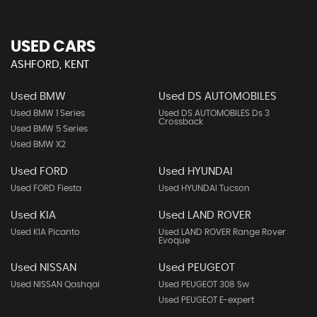
USED CARS
ASHFORD, KENT
Used BMW
Used DS AUTOMOBILES
Used BMW 1 Series
Used DS AUTOMOBILES Ds 3
Crossback
Used BMW 5 Series
Used BMW X2
Used FORD
Used HYUNDAI
Used FORD Fiesta
Used HYUNDAI Tucson
Used KIA
Used LAND ROVER
Used KIA Picanto
Used LAND ROVER Range Rover
Evoque
Used NISSAN
Used PEUGEOT
Used NISSAN Qashqai
Used PEUGEOT 308 Sw
Used PEUGEOT E-expert