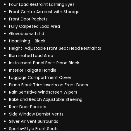
Four Load Restraint Lashing Eyes
Front Centre Armrest with Storage
Front Door Pockets
Fully Carpeted Load Area
Glovebox with Lid
Headlining - Black
Height-Adjustable Front Seat Head Restraints
Illuminated Load Area
Instrument Panel Bar - Piano Black
Interior Tailgate Handle
Luggage Compartment Cover
Piano Black Trim Inserts on Front Doors
Rain Sensitive Windscreen Wipers
Rake and Reach Adjustable Steering
Rear Door Pockets
Side Window Demist Vents
Silver Air Vent Surrounds
Sports-Style Front Seats