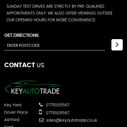
SUNDAY TEST DRIVES ARE STRICTLY BY PRE-QUALIFIED
APPOINTMENTS ONLY. WE ALSO OFFER VIEWINGS OUTSIDE
OUR OPENING HOURS FOR MORE CONVENIENCE.
GET DIRECTIONS
CONTACT
US
Key Yard
07711005567
Dover Place
07711005567
Ashford
sales@keyautotrade.co.uk