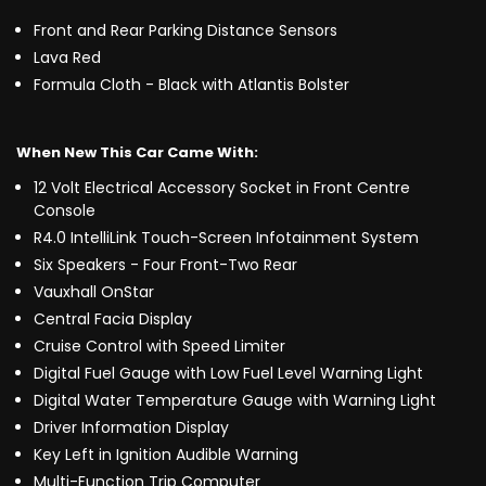
Front and Rear Parking Distance Sensors
Lava Red
Formula Cloth - Black with Atlantis Bolster
When New This Car Came With:
12 Volt Electrical Accessory Socket in Front Centre
Console
R4.0 IntelliLink Touch-Screen Infotainment System
Six Speakers - Four Front-Two Rear
Vauxhall OnStar
Central Facia Display
Cruise Control with Speed Limiter
Digital Fuel Gauge with Low Fuel Level Warning Light
Digital Water Temperature Gauge with Warning Light
Driver Information Display
Key Left in Ignition Audible Warning
Multi-Function Trip Computer