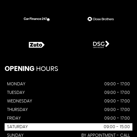
OPENING
HOURS
MONDAY
09:00 - 17:00
TUESDAY
09:00 - 17:00
WEDNESDAY
09:00 - 17:00
THURSDAY
09:00 - 17:00
FRIDAY
09:00 - 17:00
SATURDAY
09:00 - 15.00
SUNDAY
BY APPOINTMENT - CALL