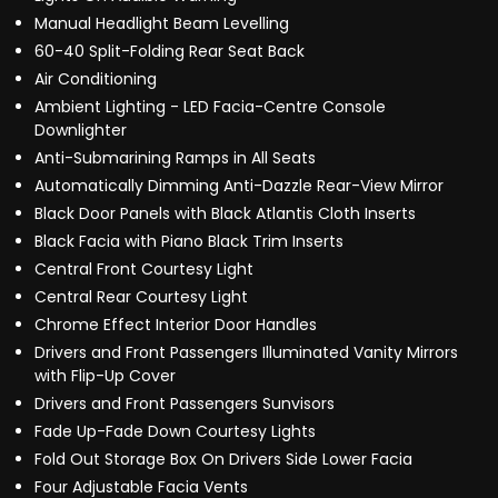
Manual Headlight Beam Levelling
60-40 Split-Folding Rear Seat Back
Air Conditioning
Ambient Lighting - LED Facia-Centre Console
Downlighter
Anti-Submarining Ramps in All Seats
Automatically Dimming Anti-Dazzle Rear-View Mirror
Black Door Panels with Black Atlantis Cloth Inserts
Black Facia with Piano Black Trim Inserts
Central Front Courtesy Light
Central Rear Courtesy Light
Chrome Effect Interior Door Handles
Drivers and Front Passengers Illuminated Vanity Mirrors
with Flip-Up Cover
Drivers and Front Passengers Sunvisors
Fade Up-Fade Down Courtesy Lights
Fold Out Storage Box On Drivers Side Lower Facia
Four Adjustable Facia Vents