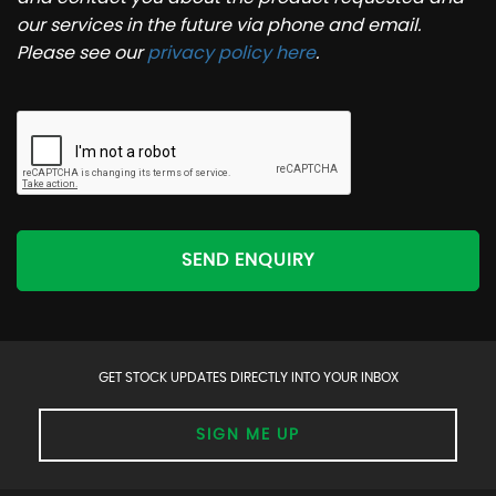
our services in the future via phone and email.
Please see our
privacy policy here
.
SEND ENQUIRY
GET STOCK UPDATES DIRECTLY INTO YOUR INBOX
SIGN ME UP