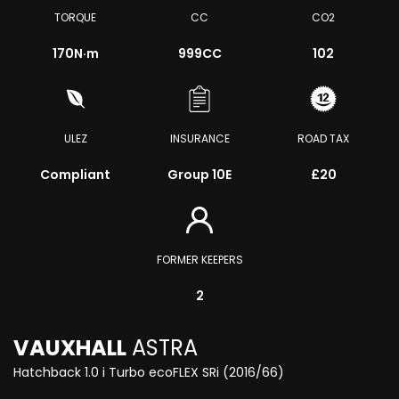
TORQUE
CC
CO2
170
N·m
999CC
102
ULEZ
INSURANCE
ROAD TAX
Compliant
Group 10E
£20
FORMER KEEPERS
2
VAUXHALL
ASTRA
Hatchback 1.0 i Turbo ecoFLEX SRi (2016/66)