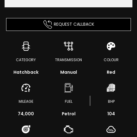
REQUEST CALLBACK
CATEGORY
TRANSMISSION
COLOUR
Hatchback
Manual
Red
MILEAGE
FUEL
BHP
74,000
Petrol
104