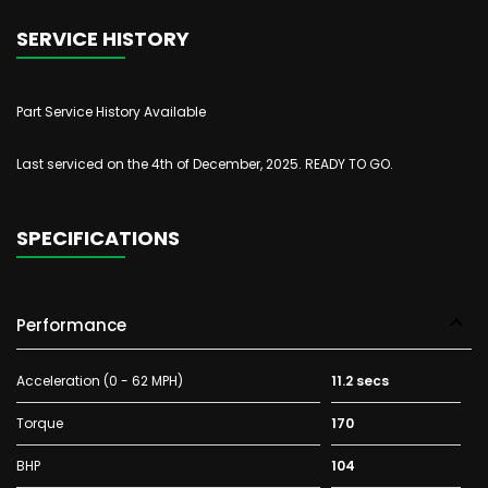
SERVICE HISTORY
Part Service History Available
Last serviced on the 4th of December, 2025. READY TO GO.
SPECIFICATIONS
Performance
Acceleration (0 - 62 MPH)
11.2 secs
Torque
170
BHP
104