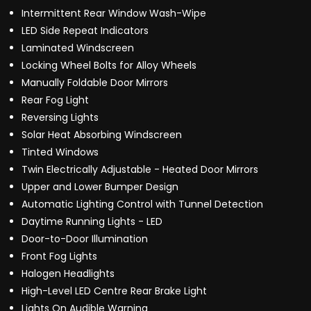
Intermittent Rear Window Wash-Wipe
LED Side Repeat Indicators
Laminated Windscreen
Locking Wheel Bolts for Alloy Wheels
Manually Foldable Door Mirrors
Rear Fog Light
Reversing Lights
Solar Heat Absorbing Windscreen
Tinted Windows
Twin Electrically Adjustable - Heated Door Mirrors
Upper and Lower Bumper Design
Automatic Lighting Control with Tunnel Detection
Daytime Running Lights - LED
Door-to-Door Illumination
Front Fog Lights
Halogen Headlights
High-Level LED Centre Rear Brake Light
Lights On Audible Warning