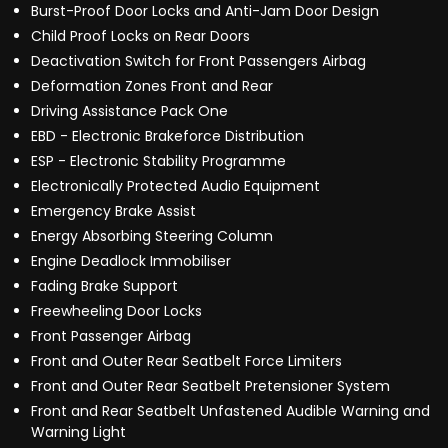
Burst-Proof Door Locks and Anti-Jam Door Design
Child Proof Locks on Rear Doors
Deactivation Switch for Front Passengers Airbag
Deformation Zones Front and Rear
Driving Assistance Pack One
EBD - Electronic Brakeforce Distribution
ESP - Electronic Stability Programme
Electronically Protected Audio Equipment
Emergency Brake Assist
Energy Absorbing Steering Column
Engine Deadlock Immobiliser
Fading Brake Support
Freewheeling Door Locks
Front Passenger Airbag
Front and Outer Rear Seatbelt Force Limiters
Front and Outer Rear Seatbelt Pretensioner System
Front and Rear Seatbelt Unfastened Audible Warning and
Warning Light