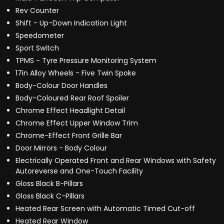
Rev Counter
Shift - Up-Down Indication Light
Speedometer
Sport Switch
TPMS - Tyre Pressure Monitoring System
17in Alloy Wheels - Five Twin Spoke
Body-Colour Door Handles
Body-Coloured Rear Roof Spoiler
Chrome Effect Headlight Detail
Chrome Effect Upper Window Trim
Chrome-Effect Front Grille Bar
Door Mirrors - Body Colour
Electrically Operated Front and Rear Windows with Safety
Autoreverse and One-Touch Facility
Gloss Black B-Pillars
Gloss Black C-Pillars
Heated Rear Screen with Automatic Timed Cut-off
Heated Rear Window