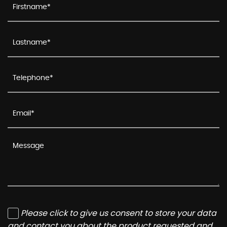
Please click to give us consent to store your data
and contact you about the product requested and