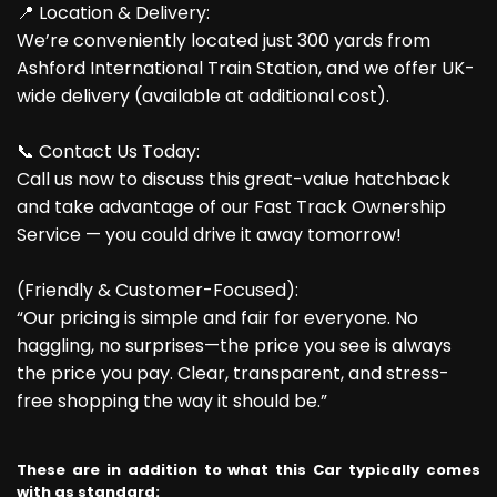
📍 Location & Delivery:
We’re conveniently located just 300 yards from
Ashford International Train Station, and we offer UK-
wide delivery (available at additional cost).
📞 Contact Us Today:
Call us now to discuss this great-value hatchback
and take advantage of our Fast Track Ownership
Service — you could drive it away tomorrow!
(Friendly & Customer-Focused):
“Our pricing is simple and fair for everyone. No
haggling, no surprises—the price you see is always
the price you pay. Clear, transparent, and stress-
free shopping the way it should be.”
These are in addition to what this Car typically comes
with as standard: