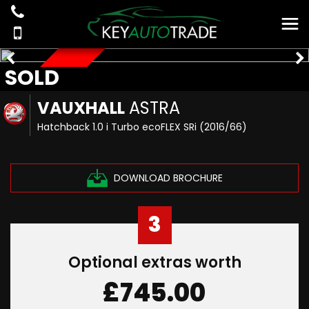
SOLD
SOLD
VAUXHALL
ASTRA
Hatchback 1.0 i Turbo ecoFLEX SRi (2016/66)
DOWNLOAD BROCHURE
3
Optional extras worth
£745.00