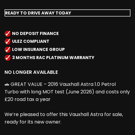
READY TO DRIVE AWAY TODAY
NO DEPOSIT FINANCE
ULEZ COMPLIANT
LOW INSURANCE GROUP
3 MONTHS RAC PLATINUM WARRANTY
NO LONGER AVAILABLE
🚗 GREAT VALUE – 2016 Vauxhall Astra 1.0 Petrol
Turbo with long MOT test (June 2026) and costs only
£20 road tax a year
We’re pleased to offer this Vauxhall Astra for sale,
ready for its new owner.