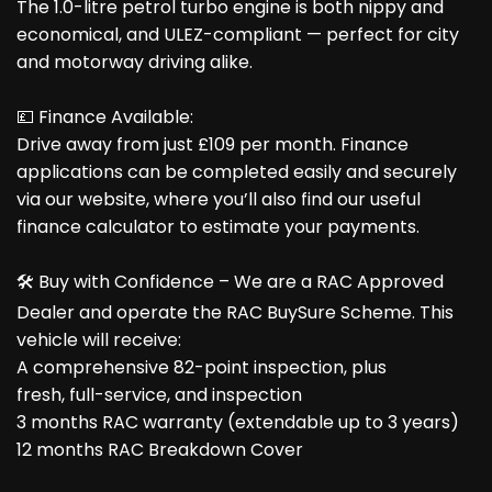
The 1.0-litre petrol turbo engine is both nippy and
economical, and ULEZ-compliant — perfect for city
and motorway driving alike.
💷 Finance Available:
Drive away from just £109 per month. Finance
applications can be completed easily and securely
via our website, where you’ll also find our useful
finance calculator to estimate your payments.
🛠️ Buy with Confidence – We are a RAC Approved
Dealer and operate the RAC BuySure Scheme. This
vehicle will receive:
A comprehensive 82-point inspection, plus
fresh, full-service, and inspection
3 months RAC warranty (extendable up to 3 years)
12 months RAC Breakdown Cover