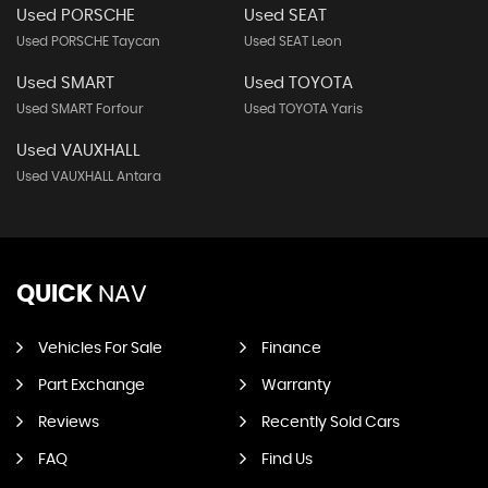
Used PORSCHE
Used SEAT
Used PORSCHE Taycan
Used SEAT Leon
Used SMART
Used TOYOTA
Used SMART Forfour
Used TOYOTA Yaris
Used VAUXHALL
Used VAUXHALL Antara
QUICK
NAV
Vehicles For Sale
Finance
Part Exchange
Warranty
Reviews
Recently Sold Cars
FAQ
Find Us