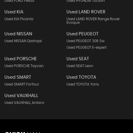
Used FORD Fiesta
Used HYUNDAI Tucson
Used KIA
Used LAND ROVER
Used KIA Picanto
Used LAND ROVER Range Rover
Evoque
Used NISSAN
Used PEUGEOT
Used NISSAN Qashqai
Used PEUGEOT 308 Sw
Used PEUGEOT E-expert
Used PORSCHE
Used SEAT
Used PORSCHE Taycan
Used SEAT Leon
Used SMART
Used TOYOTA
Used SMART Forfour
Used TOYOTA Yaris
Used VAUXHALL
Used VAUXHALL Antara