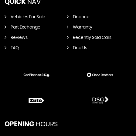
QUICK
NAV
Vehicles For Sale
Finance
Part Exchange
Warranty
Reviews
Recently Sold Cars
FAQ
Find Us
OPENING
HOURS