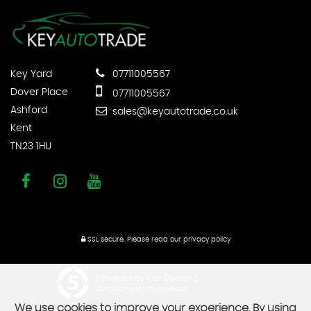
Key Yard
07711005567
Dover Place
07711005567
Ashford
sales@keyautotrade.co.uk
Kent
TN23 1HU
SSL secure.
Please read our
privacy policy
Powered by Car Dealer 5
CAR DEALER WEBSITES - SYMPHONY
We use cookies to improve your experience. By using