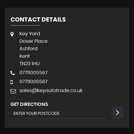
CONTACT DETAILS
Key Yard
Dover Place
Ashford
Kent
TN23 1HU
07711005567
07711005567
sales@keyautotrade.co.uk
GET DIRECTIONS