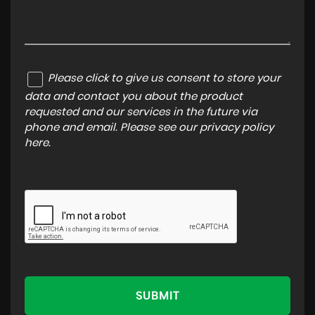
Please click to give us consent to store your
data and contact you about the product
requested and our services in the future via
phone and email. Please see our
privacy policy
here
.
SUBMIT