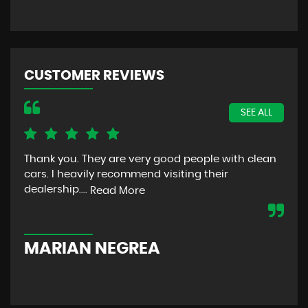
CUSTOMER REVIEWS
SEE ALL
Thank you. They are very good people with clean
The
cars. I heavily recommend visiting their
bec
dealership....
was
Read More
com
MARIAN NEGREA
W