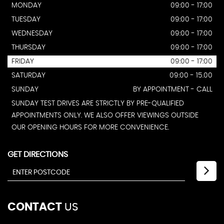
MONDAY
09:00 - 17:00
TUESDAY
09:00 - 17:00
WEDNESDAY
09:00 - 17:00
THURSDAY
09:00 - 17:00
FRIDAY
09:00 - 17:00
SATURDAY
09:00 - 15.00
SUNDAY
BY APPOINTMENT - CALL
SUNDAY TEST DRIVES ARE STRICTLY BY PRE-QUALIFIED
APPOINTMENTS ONLY. WE ALSO OFFER VIEWINGS OUTSIDE
OUR OPENING HOURS FOR MORE CONVENIENCE.
GET DIRECTIONS
CONTACT
US