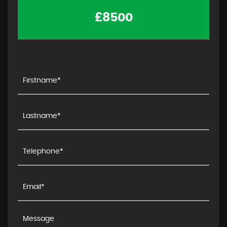
£8500