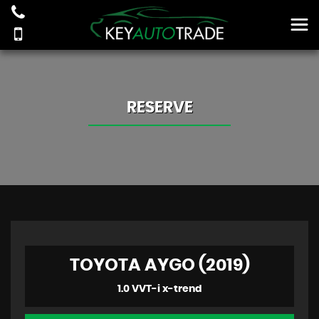
RESERVE
TOYOTA AYGO (2019)
1.0 VVT-i x-trend