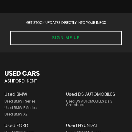
GET STOCK UPDATES DIRECTLY INTO YOUR INBOX
SIGN ME UP
USED CARS
ASHFORD, KENT
Used BMW
Used DS AUTOMOBILES
Used BMW 1 Series
Used DS AUTOMOBILES Ds 3
Crossback
Used BMW 5 Series
Used BMW X2
Used FORD
Used HYUNDAI