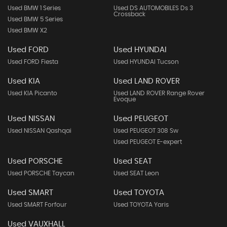
Used BMW 1 Series
Used DS AUTOMOBILES Ds 3
Crossback
Used BMW 5 Series
Used BMW X2
Used FORD
Used HYUNDAI
Used FORD Fiesta
Used HYUNDAI Tucson
Used KIA
Used LAND ROVER
Used KIA Picanto
Used LAND ROVER Range Rover
Evoque
Used NISSAN
Used PEUGEOT
Used NISSAN Qashqai
Used PEUGEOT 308 Sw
Used PEUGEOT E-expert
Used PORSCHE
Used SEAT
Used PORSCHE Taycan
Used SEAT Leon
Used SMART
Used TOYOTA
Used SMART Forfour
Used TOYOTA Yaris
Used VAUXHALL