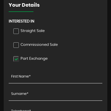
Your Details
INTERESTED IN
Straight Sale
Commissioned Sale
Part Exchange