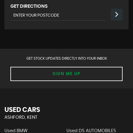
GET DIRECTIONS
GET STOCK UPDATES DIRECTLY INTO YOUR INBOX
SIGN ME UP
USED CARS
ASHFORD, KENT
Used BMW
Used DS AUTOMOBILES