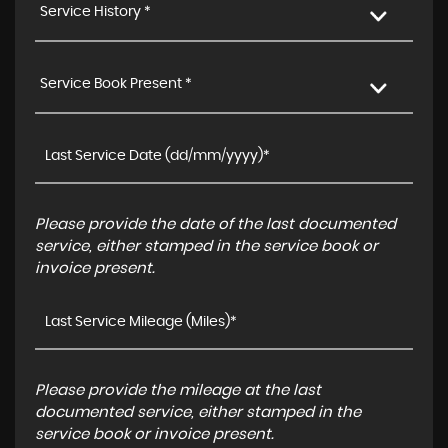
Service History *
Service Book Present *
Please provide the date of the last documented
service, either stamped in the service book or
invoice present.
Please provide the mileage at the last
documented service, either stamped in the
service book or invoice present.