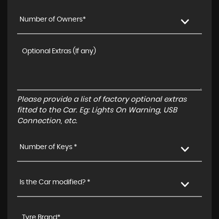
Number of Owners*
Please provide a list of factory optional extras
fitted to the Car. Eg: Lights On Warning, USB
Connection, etc.
Number of Keys *
Is the Car modified? *