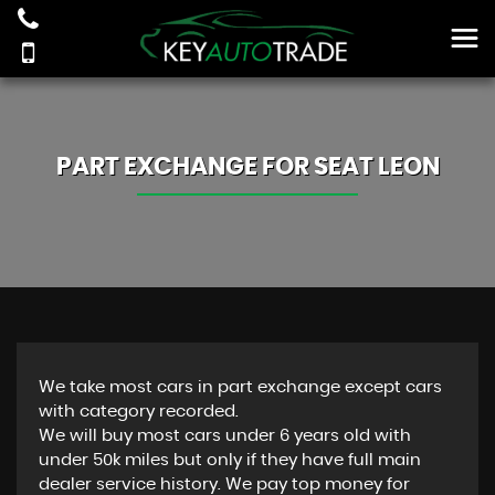
PART EXCHANGE FOR
SEAT
LEON
We take most cars in part exchange except cars
with category recorded.
We will buy most cars under 6 years old with
under 50k miles but only if they have full main
dealer service history. We pay top money for