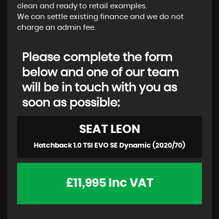
clean and ready to retail examples.
We can settle existing finance and we do not
charge an admin fee.
Please complete the form
below and one of our team
will be in touch with you as
soon as possible:
SEAT
LEON
Hatchback 1.0 TSI EVO SE Dynamic (2020/70)
£11,995
Inc VAT