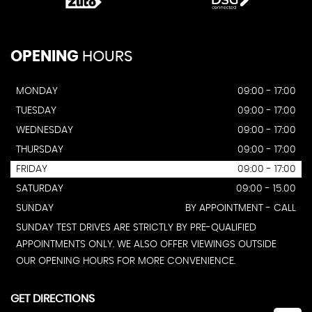
OPENING
HOURS
MONDAY
09:00 - 17:00
TUESDAY
09:00 - 17:00
WEDNESDAY
09:00 - 17:00
THURSDAY
09:00 - 17:00
FRIDAY
09:00 - 17:00
SATURDAY
09:00 - 15.00
SUNDAY
BY APPOINTMENT - CALL
SUNDAY TEST DRIVES ARE STRICTLY BY PRE-QUALIFIED
APPOINTMENTS ONLY. WE ALSO OFFER VIEWINGS OUTSIDE
OUR OPENING HOURS FOR MORE CONVENIENCE.
GET DIRECTIONS