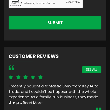
SUBMIT
CUSTOMER REVIEWS
SEE ALL
I recently bought a fantastic BMW from Key Auto
Tha
Trade, and I couldn't be happier with the whole
car
experience. As a family-run business, they made
dea
the pr...
Read More