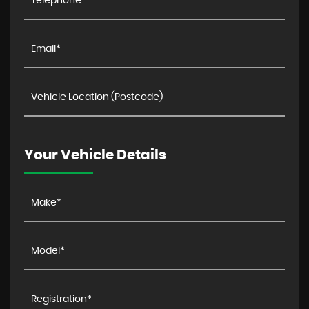
Your Vehicle Details