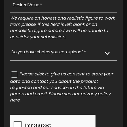
We require an honest and realistic figure to work
from please, if this field is left blank or an
unrealistic figure entered we will be unable to
consider your submission.
Do you have photos you can upload? *
Please click to give us consent to store your
data and contact you about the product
requested and our services in the future via
phone and email. Please see our
privacy policy
here
.