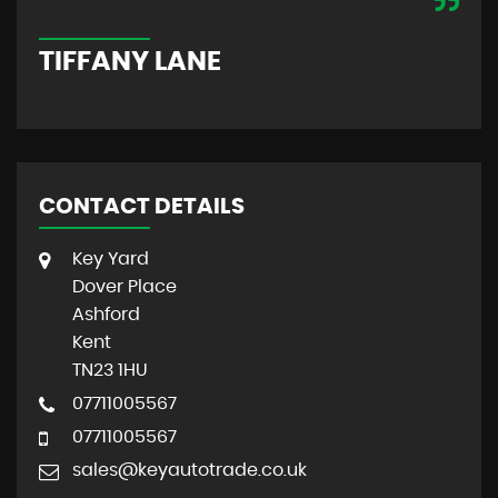
M
TIFFANY LANE
CONTACT DETAILS
Key Yard
Dover Place
Ashford
Kent
TN23 1HU
07711005567
07711005567
sales@keyautotrade.co.uk