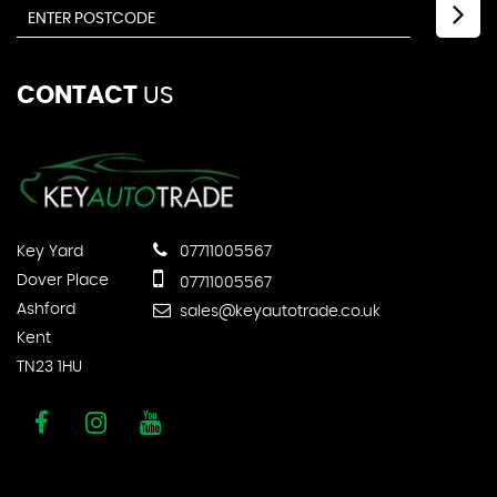
CONTACT
US
Key Yard
07711005567
Dover Place
07711005567
Ashford
sales@keyautotrade.co.uk
Kent
TN23 1HU