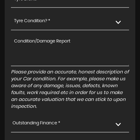
Tyre Condition? *
Please provide an accurate, honest description of
your Car condition. For example, please make us
aware of any damage, issues, defects, known
faults, work required etc in order for us to make
an accurate valuation that we can stick to upon
inspection.
Outstanding Finance *