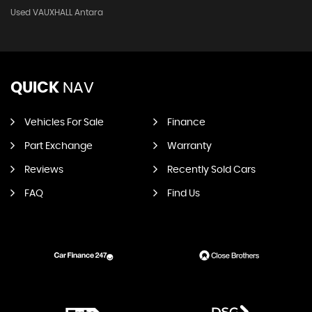
Used VAUXHALL Antara
QUICK
NAV
Vehicles For Sale
Finance
Part Exchange
Warranty
Reviews
Recently Sold Cars
FAQ
Find Us