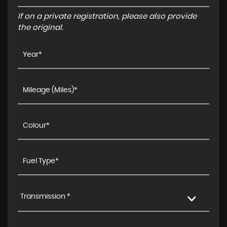
If on a private registration, please also provide
the original.
Transmission *